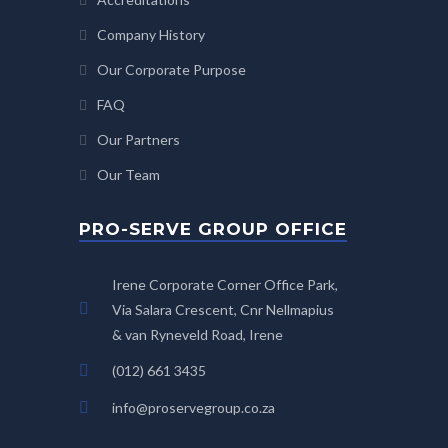
Company History
Our Corporate Purpose
FAQ
Our Partners
Our Team
PRO-SERVE GROUP OFFICE
Irene Corporate Corner Office Park,
Via Salara Crescent, Cnr Nellmapius
& van Ryneveld Road, Irene
(012) 661 3435
info@proservegroup.co.za