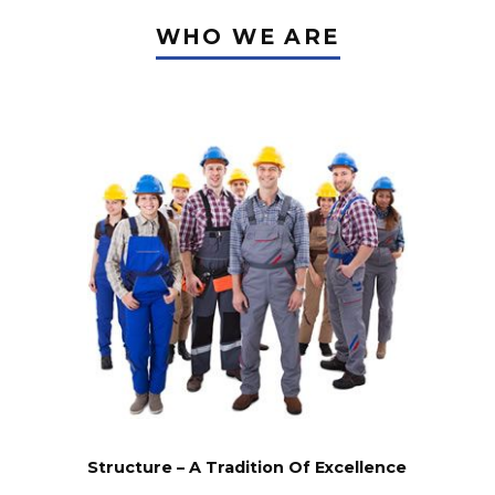
WHO WE ARE
for your
project?
Structure – A Tradition Of Excellence