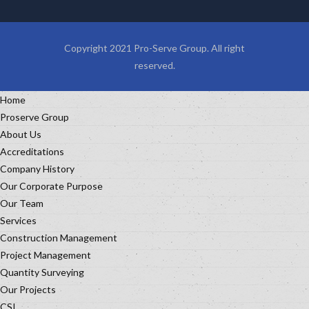
Copyright 2021 Pro-Serve Group. All right
reserved.
Home
Proserve Group
About Us
Accreditations
Company History
Our Corporate Purpose
Our Team
Services
Construction Management
Project Management
Quantity Surveying
Our Projects
CSI