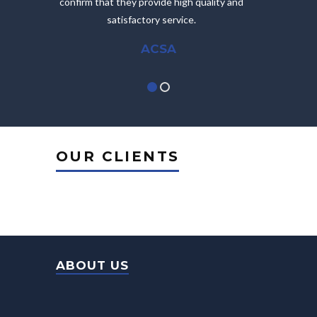
confirm that they provide high quality and
satisfactory service.
ACSA
OUR CLIENTS
ABOUT US