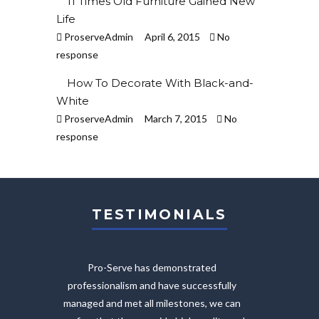
11 Times Old Furniture Gained New
Life
ProserveAdmin
April 6, 2015
No
response
How To Decorate With Black-and-
White
ProserveAdmin
March 7, 2015
No
response
TESTIMONIALS
Pro-Serve has demonstrated
The on
professionalism and have successfully
provi
managed and met all milestones, we can