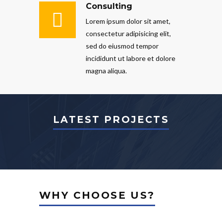
Consulting
Lorem ipsum dolor sit amet,
consectetur adipisicing elit,
sed do eiusmod tempor
incididunt ut labore et dolore
magna aliqua.
LATEST PROJECTS
WHY CHOOSE US?