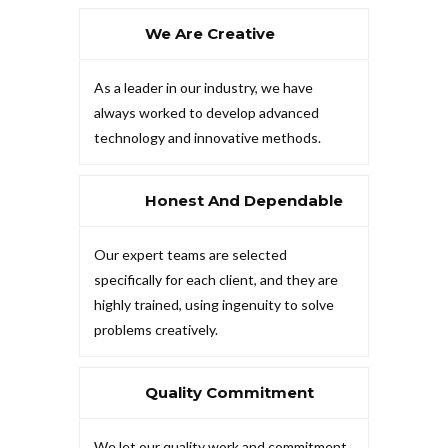
We Are Creative
As a leader in our industry, we have
always worked to develop advanced
technology and innovative methods.
Honest And Dependable
Our expert teams are selected
specifically for each client, and they are
highly trained, using ingenuity to solve
problems creatively.
Quality Commitment
We let our quality work and commitment