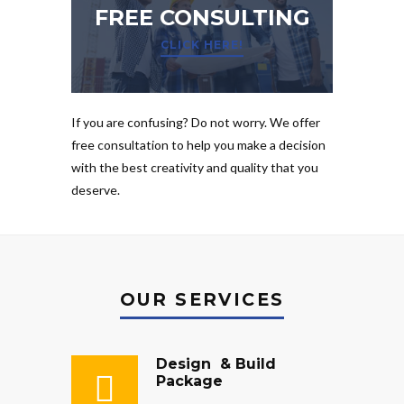
FREE CONSULTING
CLICK HERE!
If you are confusing? Do not worry. We offer
free consultation to help you make a decision
with the best creativity and quality that you
deserve.
OUR SERVICES
Design & Build
Package