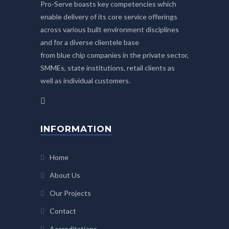
Pro-Serve boasts key competencies which
enable delivery of its core service offerings
across various built environment disciplines
and for a diverse clientele base
from blue chip companies in the private sector,
SMMEs, state institutions, retail clients as
well as individual customers.
INFORMATION
Home
About Us
Our Projects
Contact
Accreditations