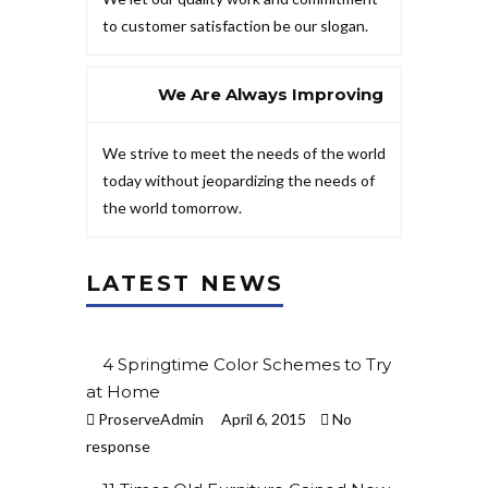
to customer satisfaction be our slogan.
We Are Always Improving
We strive to meet the needs of the world
today without jeopardizing the needs of
the world tomorrow.
LATEST NEWS
4 Springtime Color Schemes to Try
at Home
ProserveAdmin
April 6, 2015
No
response