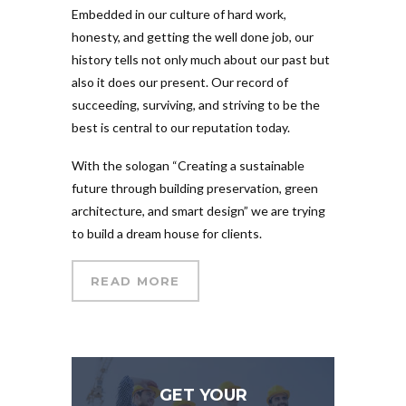
Embedded in our culture of hard work,
honesty, and getting the well done job, our
history tells not only much about our past but
also it does our present. Our record of
succeeding, surviving, and striving to be the
best is central to our reputation today.
With the sologan “Creating a sustainable
future through building preservation, green
architecture, and smart design” we are trying
to build a dream house for clients.
READ MORE
GET YOUR