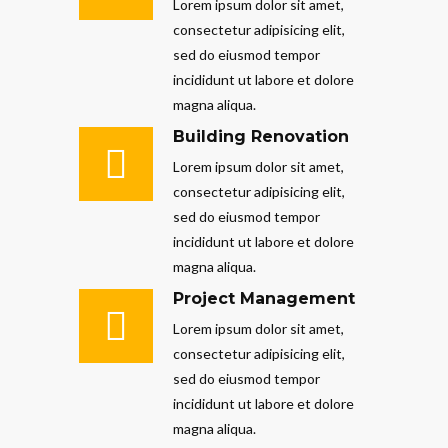
Lorem ipsum dolor sit amet,
consectetur adipisicing elit,
sed do eiusmod tempor
incididunt ut labore et dolore
magna aliqua.
Building Renovation
Lorem ipsum dolor sit amet,
consectetur adipisicing elit,
sed do eiusmod tempor
incididunt ut labore et dolore
magna aliqua.
Project Management
Lorem ipsum dolor sit amet,
consectetur adipisicing elit,
sed do eiusmod tempor
incididunt ut labore et dolore
magna aliqua.