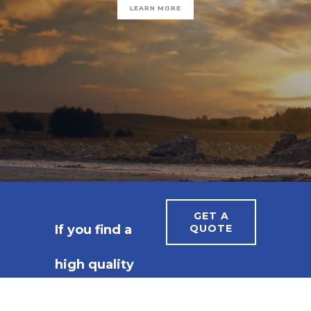
GET A
If you find a
QUOTE
high quality
constructor