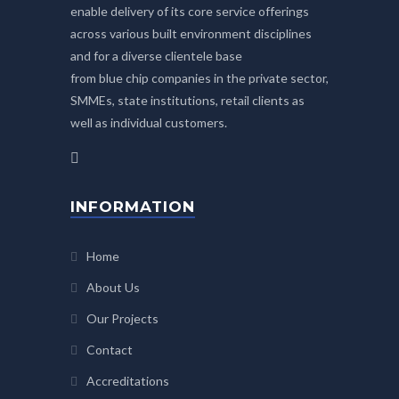
enable delivery of its core service offerings
across various built environment disciplines
and for a diverse clientele base
from blue chip companies in the private sector,
SMMEs, state institutions, retail clients as
well as individual customers.
INFORMATION
Home
About Us
Our Projects
Contact
Accreditations