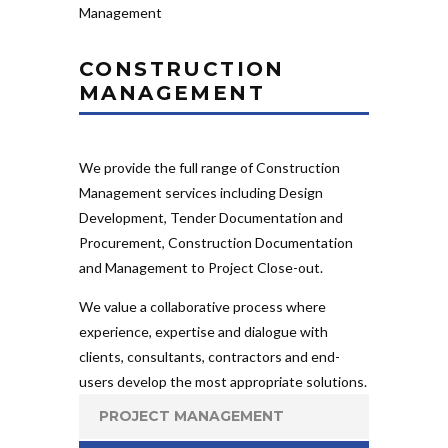
CONSTRUCTION
MANAGEMENT
We provide the full range of Construction
Management services including Design
Development, Tender Documentation and
Procurement, Construction Documentation
and Management to Project Close-out.
We value a collaborative process where
experience, expertise and dialogue with
clients, consultants, contractors and end-
users develop the most appropriate solutions.
PROJECT MANAGEMENT