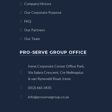
Company History
Our Corporate Purpose
FAQ
Our Partners
Our Team
PRO-SERVE GROUP OFFICE
Irene Corporate Corner Office Park,
Via Salara Crescent, Cnr Nellmapius
& van Ryneveld Road, Irene
(012) 661 3435
info@proservegroup.co.za