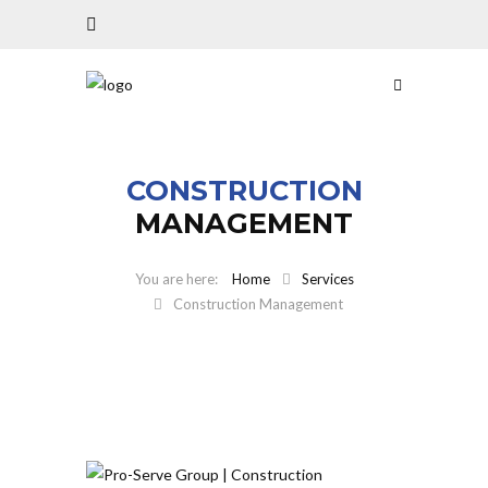
CONSTRUCTION
MANAGEMENT
Home
Services
Construction Management