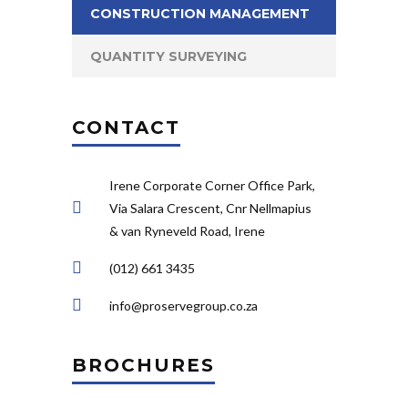
CONSTRUCTION MANAGEMENT
QUANTITY SURVEYING
CONTACT
Irene Corporate Corner Office Park,
Via Salara Crescent, Cnr Nellmapius
& van Ryneveld Road, Irene
(012) 661 3435
info@proservegroup.co.za
BROCHURES