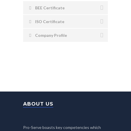
BEE Certificate
ISO Certificate
Company Profile
ABOUT US
Pro-Serve boasts key competencies which