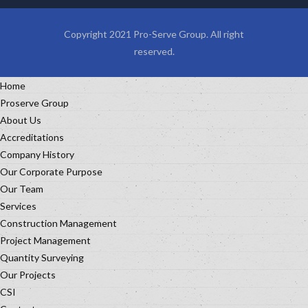
Copyright 2021 Pro-Serve Group. All right
reserved.
Home
Proserve Group
About Us
Accreditations
Company History
Our Corporate Purpose
Our Team
Services
Construction Management
Project Management
Quantity Surveying
Our Projects
CSI